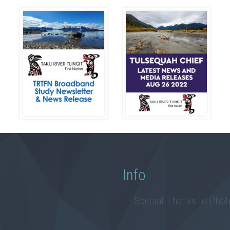
Info
Special Thanks to Pho