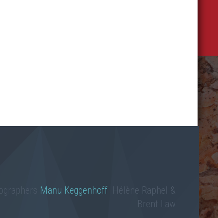
tographers
Manu Keggenhoff
Hélène Raphel &
Brent Law