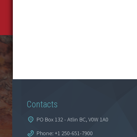
Contacts
PO Box 132 - Atlin BC, V0W 1A0
Phone: +1 250-651-7900