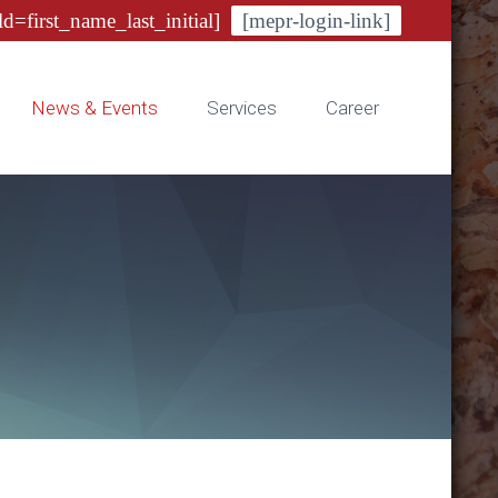
ld=first_name_last_initial]
[mepr-login-link]
News & Events
Services
Career