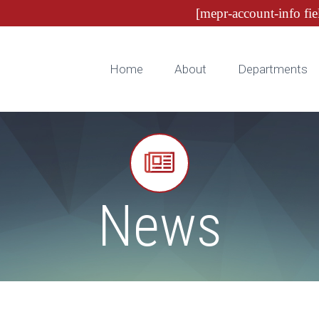
[mepr-account-info fie
Home
About
Departments


News