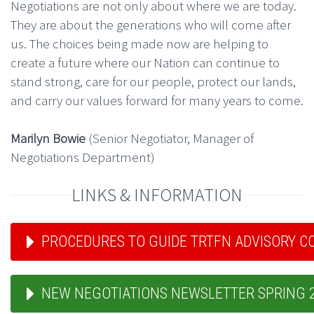
Negotiations are not only about where we are today.
They are about the generations who will come after
us. The choices being made now are helping to
create a future where our Nation can continue to
stand strong, care for our people, protect our lands,
and carry our values forward for many years to come.
Marilyn Bowie
(Senior Negotiator, Manager of
Negotiations Department)
LINKS & INFORMATION
PROCEDURES TO GUIDE TRTFN ADVISORY 
NEW NEGOTIATIONS NEWSLETTER SPRING 