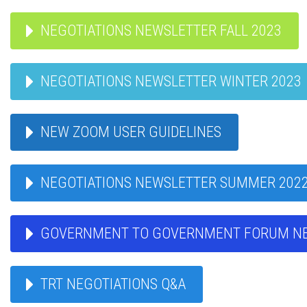
NEGOTIATIONS NEWSLETTER FALL 2023
NEGOTIATIONS NEWSLETTER WINTER 2023
NEW ZOOM USER GUIDELINES
NEGOTIATIONS NEWSLETTER SUMMER 202
GOVERNMENT TO GOVERNMENT FORUM N
TRT NEGOTIATIONS Q&A