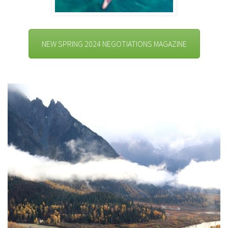
NEW SPRING 2024 NEGOTIATIONS MAGAZINE