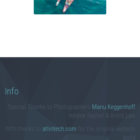
Info
Special Thanks to Photographers
Manu Keggenhoff
Hélène Raphel & Brent Law
With thanks to
atlintech.com
for the original website
build