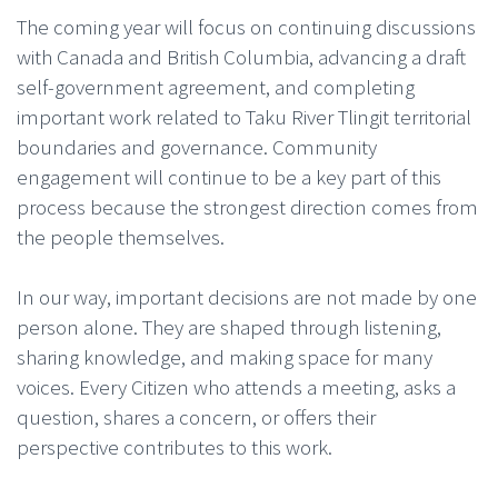
The coming year will focus on continuing discussions
with Canada and British Columbia, advancing a draft
self-government agreement, and completing
important work related to Taku River Tlingit territorial
boundaries and governance. Community
engagement will continue to be a key part of this
process because the strongest direction comes from
the people themselves.
In our way, important decisions are not made by one
person alone. They are shaped through listening,
sharing knowledge, and making space for many
voices. Every Citizen who attends a meeting, asks a
question, shares a concern, or offers their
perspective contributes to this work.