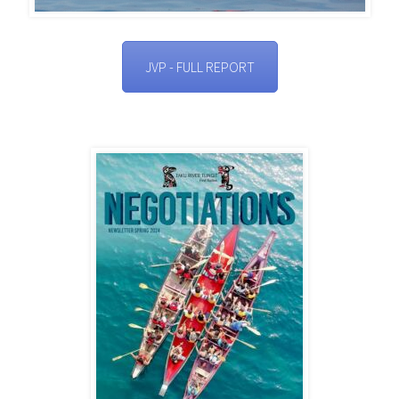
JVP - FULL REPORT