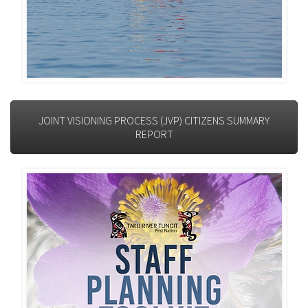
JOINT VISIONING PROCESS (JVP) CITIZENS SUMMARY
REPORT