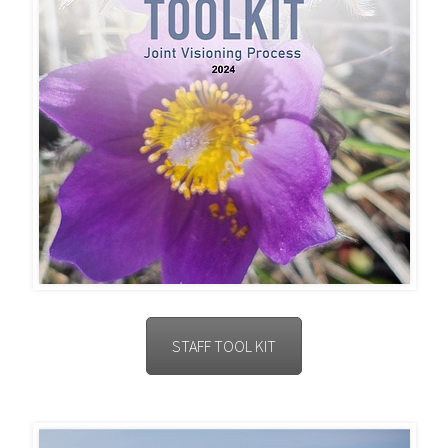
STAFF TOOL KIT