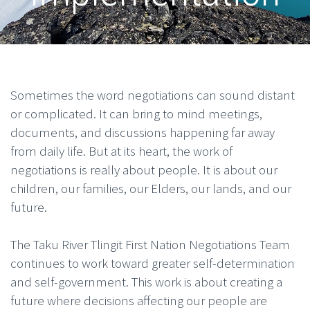
Sometimes the word negotiations can sound distant
or complicated. It can bring to mind meetings,
documents, and discussions happening far away
from daily life. But at its heart, the work of
negotiations is really about people. It is about our
children, our families, our Elders, our lands, and our
future.
The Taku River Tlingit First Nation Negotiations Team
continues to work toward greater self-determination
and self-government. This work is about creating a
future where decisions affecting our people are