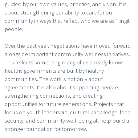
guided by our own values, priorities, and vision. It is
about strengthening our ability to care for our
community in ways that reflect who we are as Tlingit
people.
Over the past year, negotiations have moved forward
alongside important community wellness initiatives.
This reflects something many of us already know:
healthy governments are built by healthy
communities. The work is not only about
agreements. It is also about supporting people,
strengthening connections, and creating
opportunities for future generations. Projects that
focus on youth leadership, cultural knowledge, food
security, and community well-being all help build a
stronger foundation for tomorrow.