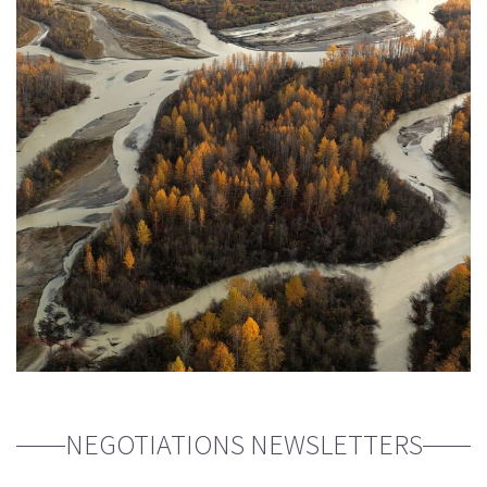
NEGOTIATIONS NEWSLETTERS