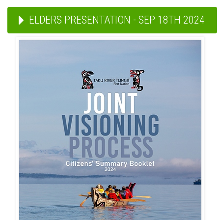
ELDERS PRESENTATION - SEP 18TH 2024