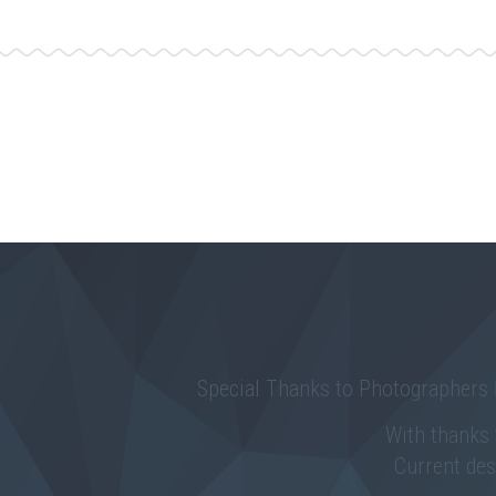
Special Thanks to Photographers
With thanks
Current de