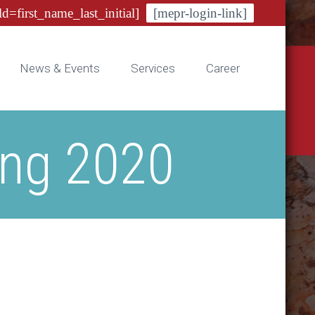
ld=first_name_last_initial]
[mepr-login-link]
News & Events
Services
Career
ing 2020