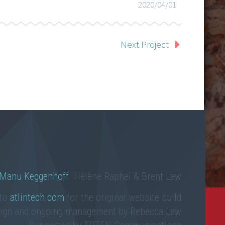
2020/04/01
Next Project
Manu Keggenhoff
Hélène Raphel & Brent Law
 to
atlintech.com
for the original website build
sign and ongoing management by Rebecca Law