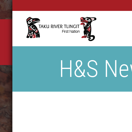
H&S New