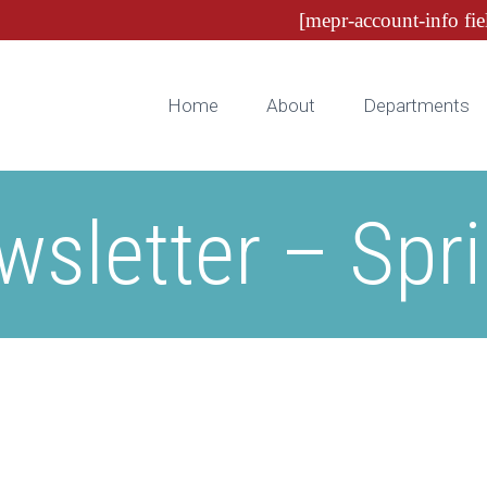
[mepr-account-info fie
Home
About
Departments
sletter – Spr