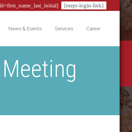
ld=first_name_last_initial]
[mepr-login-link]
News & Events
Services
Career
 Meeting