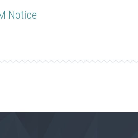
GM Notice