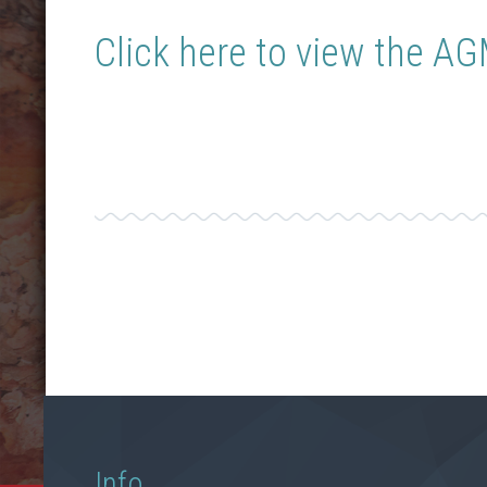
Click here to view the A
Info