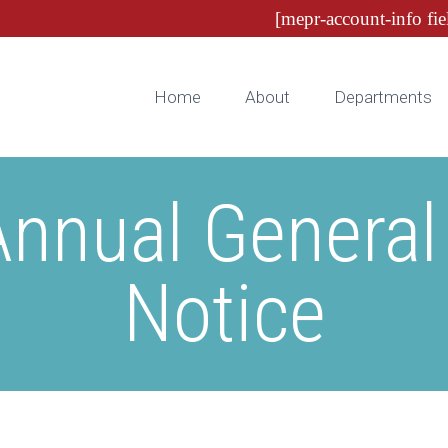
[mepr-account-info fie
Home
About
Departments
nnual General
Notice