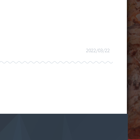
2022/03/22