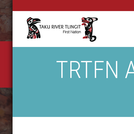
TRTFN A