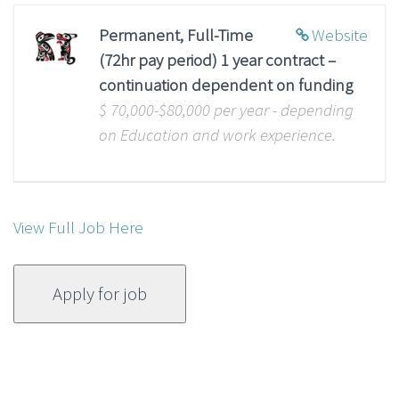
Permanent, Full-Time
Website
(72hr pay period) 1 year contract –
continuation dependent on funding
$ 70,000-$80,000 per year - depending
on Education and work experience.
View Full Job Here