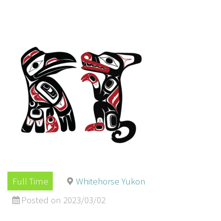
Full Time
Whitehorse Yukon
Posted on 2023/03/02