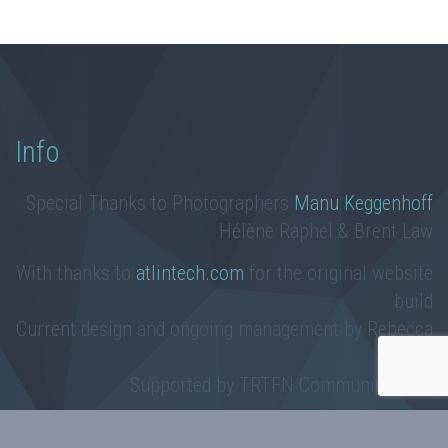
Info
Special Thanks to Photographers
Manu Keggenhoff
Hélène Raphel & Brent Law
With thanks to
atlintech.com
for the original website
build
Current design and ongoing management by Rebecca
Law
Supported by TRTFN Communications
Taku River Tlingit First Nation