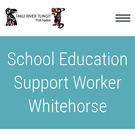
School Education
Support Worker
Whitehorse