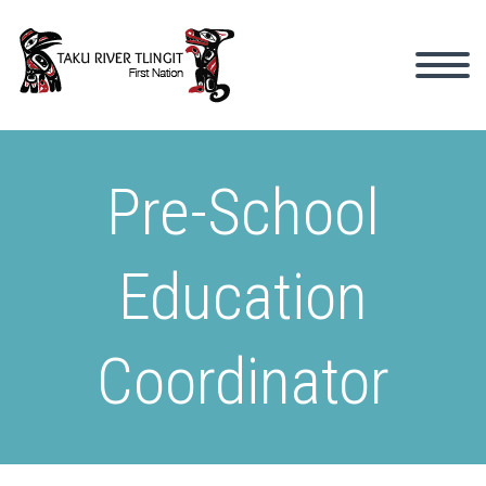
Pre-School
Education
Coordinator