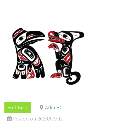
Full Time
Atlin BC
Posted on 2023/03/02