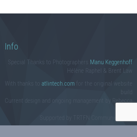
Info
Special Thanks to Photographers
Manu Keggenhoff
Hélène Raphel & Brent Law
With thanks to
atlintech.com
for the original website
build
Current design and ongoing management by Rebecca
Law
Supported by TRTFN Communications
Taku River Tlingit First Nation