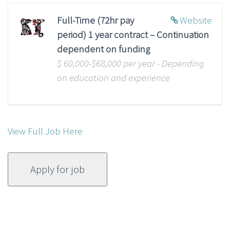
Full-Time (72hr pay
Website
period) 1 year contract – Continuation
dependent on funding
$ 60,000-$68,000 per year - Depending
on education and experience
View Full Job Here