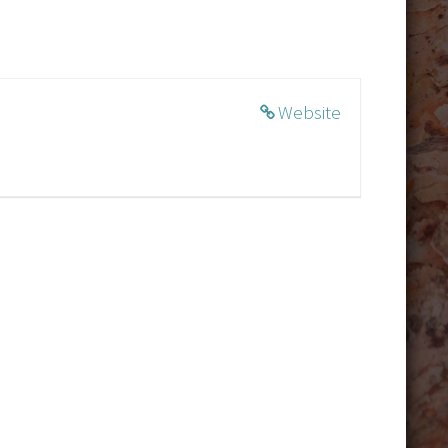
Website