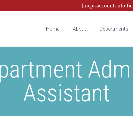
[mepr-account-info fie
Home
About
Departments
partment Admin
Assistant