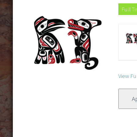
Full T
View Fu