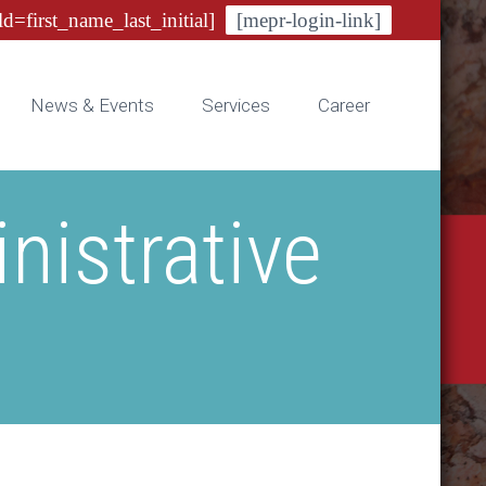
ld=first_name_last_initial]
[mepr-login-link]
News & Events
Services
Career
istrative