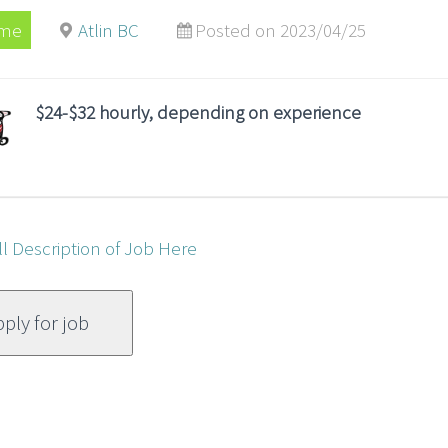
ime
Atlin BC
Posted on 2023/04/25
$24-$32 hourly, depending on experience
ll Description of Job Here