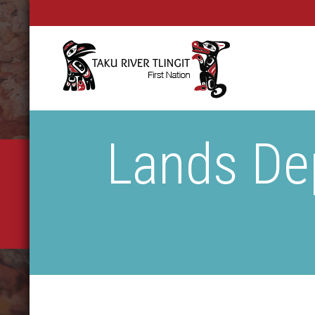
Lands De