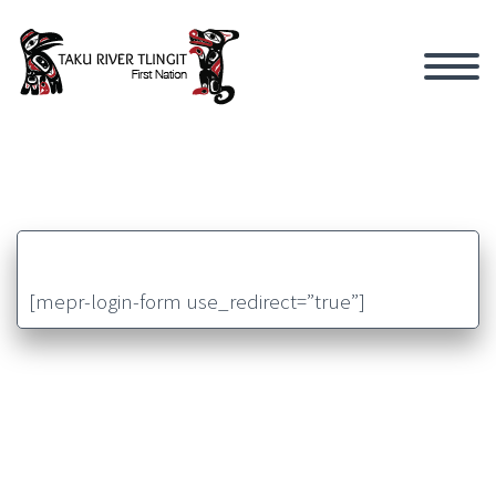
[mepr-login-form use_redirect=”true”]