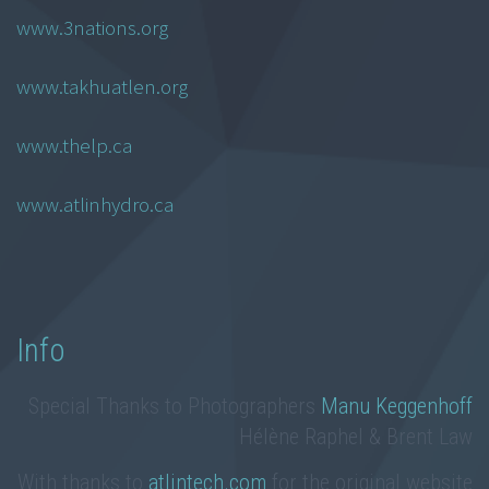
www.3nations.org
www.takhuatlen.org
www.thelp.ca
www.atlinhydro.ca
Info
Special Thanks to Photographers
Manu Keggenhoff
Hélène Raphel & Brent Law
With thanks to
atlintech.com
for the original website