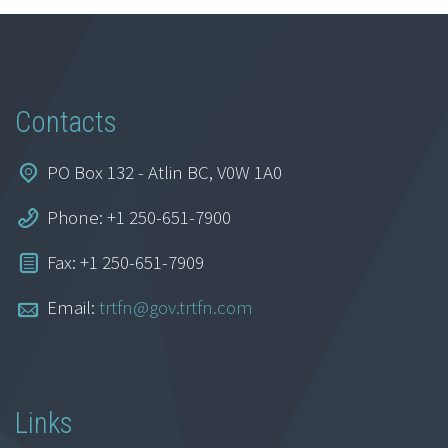
Contacts
PO Box 132 - Atlin BC, V0W 1A0
Phone: +1 250-651-7900
Fax: +1 250-651-7909
Email:
trtfn@gov.trtfn.com
Links