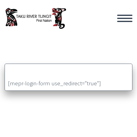
[mepr-login-form use_redirect=”true”]