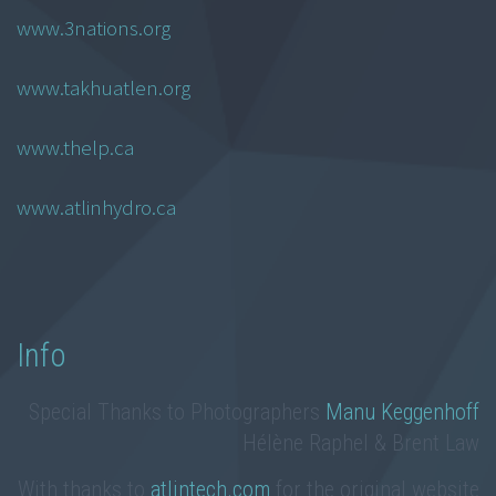
www.3nations.org
www.takhuatlen.org
www.thelp.ca
www.atlinhydro.ca
Info
Special Thanks to Photographers
Manu Keggenhoff
Hélène Raphel & Brent Law
With thanks to
atlintech.com
for the original website