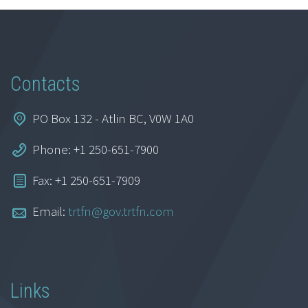
Contacts
PO Box 132 - Atlin BC, V0W 1A0
Phone: +1 250-651-7900
Fax: +1 250-651-7909
Email:
trtfn@gov.trtfn.com
Links