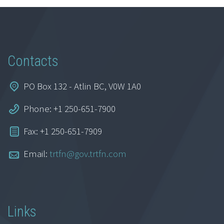
Contacts
PO Box 132 - Atlin BC, V0W 1A0
Phone: +1 250-651-7900
Fax: +1 250-651-7909
Email:
trtfn@gov.trtfn.com
Links