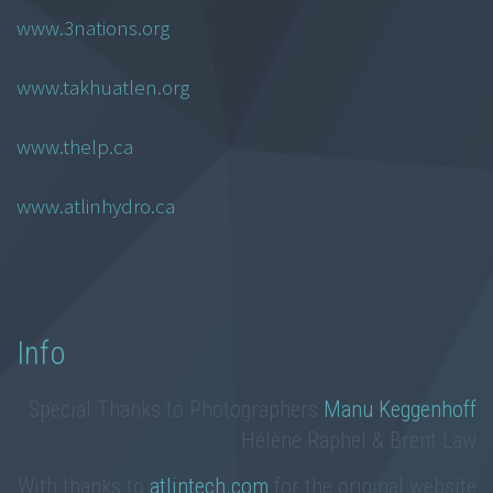
www.3nations.org
www.takhuatlen.org
www.thelp.ca
www.atlinhydro.ca
Info
Special Thanks to Photographers
Manu Keggenhoff
Hélène Raphel & Brent Law
With thanks to
atlintech.com
for the original website