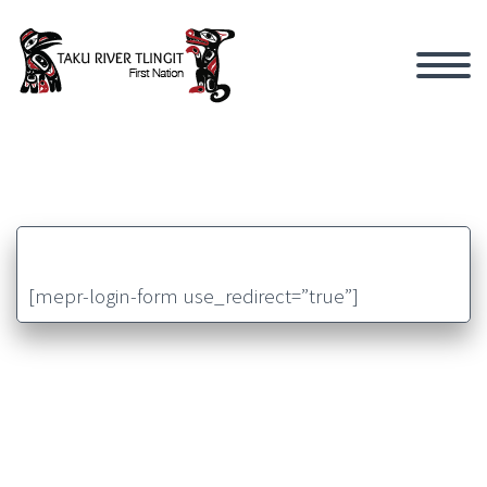
[mepr-login-form use_redirect=”true”]